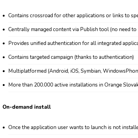
Contains crossroad for other applications or links to sp
Centrally managed content via Publish tool (no need t
Provides unified authentication for all integrated appli
Contains targeted campaign (thanks to authentication)
Multiplatformed (Android, iOS, Symbian, WindowsPho
More than 200.000 active installations in Orange Slovak
On-demand install
Once the application user wants to launch is not instal