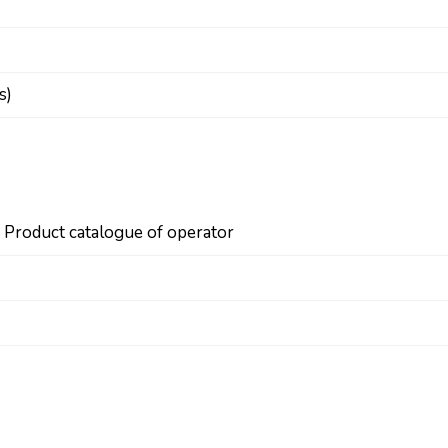
s)
n Product catalogue of operator