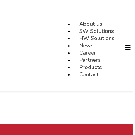
About us
SW Solutions
HW Solutions
News
Career
Partners
Products
Contact