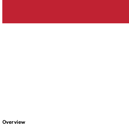
Overview