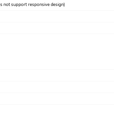
os not support responsive design)