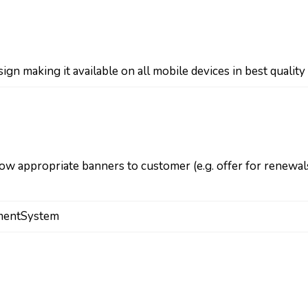
ign making it available on all mobile devices in best quality
w appropriate banners to customer (e.g. offer for renewal
mentSystem