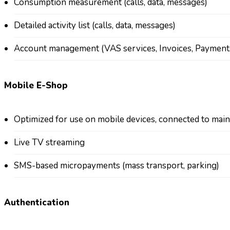
Consumption measurement (calls, data, messages)
Detailed activity list (calls, data, messages)
Account management (VAS services, Invoices, Payment
Mobile E-Shop
Optimized for use on mobile devices, connected to mai
Live TV streaming
SMS-based micropayments (mass transport, parking)
Authentication