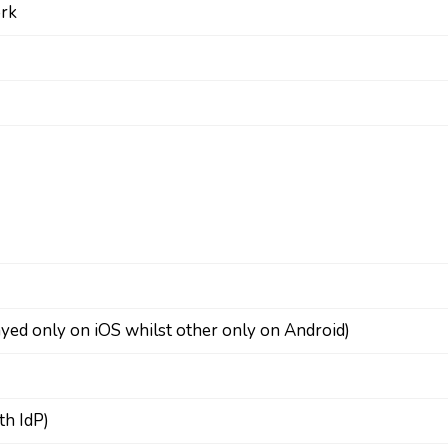
ork
layed only on iOS whilst other only on Android)
th IdP)