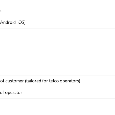
s
Android, iOS)
 customer (tailored for telco operators)
 of operator