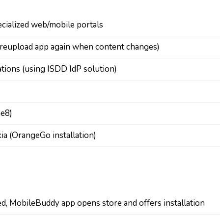
ecialized web/mobile portals
o reupload app again when content changes)
cations (using ISDD IdP solution)
ne8)
ia (OrangeGo installation)
led, MobileBuddy app opens store and offers installation