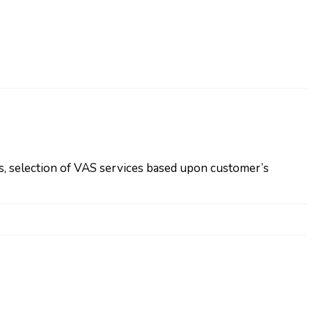
s, selection of VAS services based upon customer’s