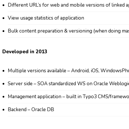
Different URL’s for web and mobile versions of linked 
View usage statistics of application
Bulk content preparation & versioning (when doing mas
Developed in 2013
Multiple versions available – Android, iOS, WindowsP
Server side – SOA standardized WS on Oracle Weblog
Management application – built in Typo3 CMS/framew
Backend – Oracle DB