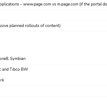
applications – www.page com vs m.page.com (if the portal d
sive planned rollouts of content)
hone8, Symbian
ic and Tibco BW
ork