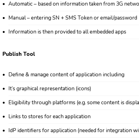
Automatic – based on information taken from 3G netw
Manual – entering SN + SMS Token or email/password
Information is then provided to all embedded apps
Publish Tool
Define & manage content of application including
It’s graphical representation (icons)
Eligibility through platforms (e.g. some content is disp
Links to stores for each application
IdP identifiers for application (needed for integration wi