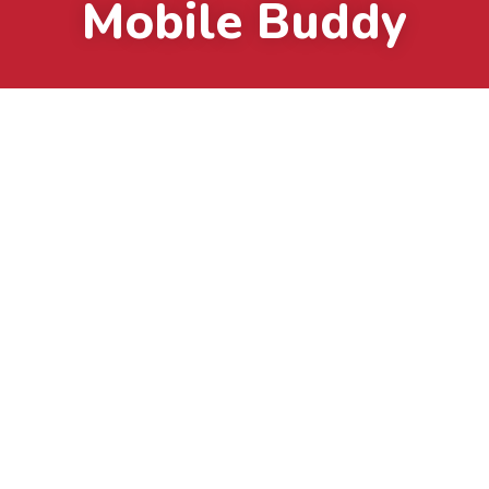
Mobile Buddy