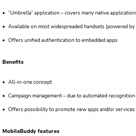
“Umbrella” application – covers many native application
Available on most widespreaded handsets (powered by 
Offers unified authentication to embedded apps
Benefits
All-in-one concept
Campaign management – due to automated recognition of
Offers possibility to promote new apps and/or services
MobileBuddy features