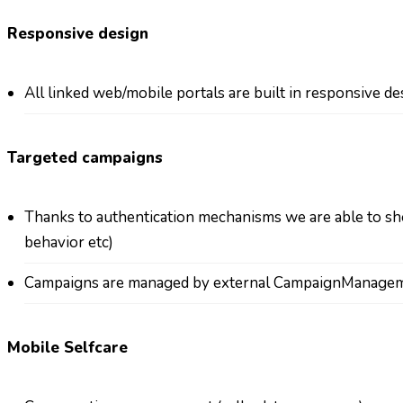
Responsive design
All linked web/mobile portals are built in responsive des
Targeted campaigns
Thanks to authentication mechanisms we are able to sho
behavior etc)
Campaigns are managed by external CampaignManage
Mobile Selfcare