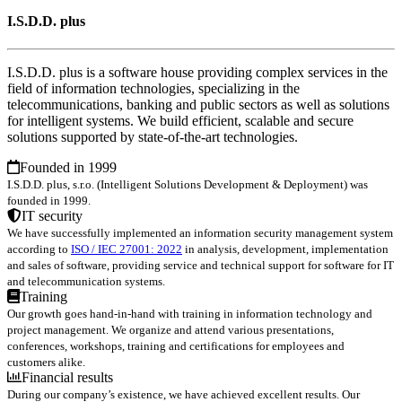
I.S.D.D. plus
I.S.D.D. plus is a software house providing complex services in the
field of information technologies, specializing in the
telecommunications, banking and public sectors as well as solutions
for intelligent systems. We build efficient, scalable and secure
solutions supported by state-of-the-art technologies.
Founded in 1999
I.S.D.D. plus, s.r.o. (Intelligent Solutions Development & Deployment) was
founded in 1999.
IT security
We have successfully implemented an information security management system
according to
ISO / IEC 27001: 2022
in analysis, development, implementation
and sales of software, providing service and technical support for software for IT
and telecommunication systems.
Training
Our growth goes hand-in-hand with training in information technology and
project management. We organize and attend various presentations,
conferences, workshops, training and certifications for employees and
customers alike.
Financial results
During our company’s existence, we have achieved excellent results. Our