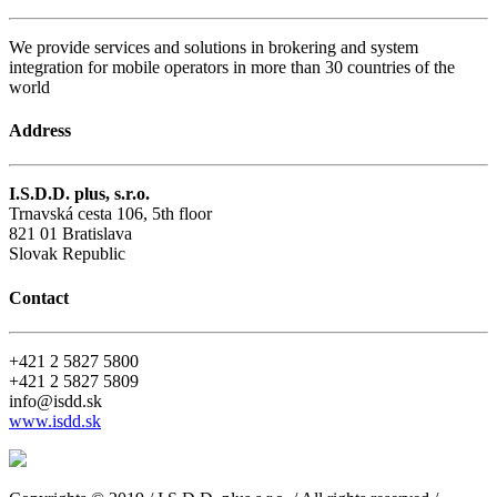
We provide services and solutions in brokering and system
integration for mobile operators in more than 30 countries of the
world
Address
I.S.D.D. plus, s.r.o.
Trnavská cesta 106, 5th floor
821 01 Bratislava
Slovak Republic
Contact
+421 2 5827 5800
+421 2 5827 5809
info@isdd.sk
www.isdd.sk