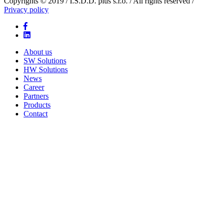
Copyrights © 2019 / I.S.D.D. plus s.r.o. / All rights reserved /
Privacy policy
About us
SW Solutions
HW Solutions
News
Career
Partners
Products
Contact