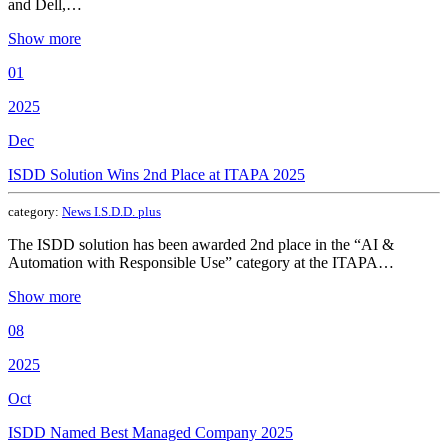
and Dell,…
Show more
01
2025
Dec
ISDD Solution Wins 2nd Place at ITAPA 2025
category:
News I.S.D.D. plus
The ISDD solution has been awarded 2nd place in the “AI &
Automation with Responsible Use” category at the ITAPA…
Show more
08
2025
Oct
ISDD Named Best Managed Company 2025