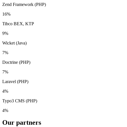
Zend Framework (PHP)
16%
Tibco BEX, KTP
9%
Wicket (Java)
7%
Doctrine (PHP)
7%
Laravel (PHP)
4%
Typo3 CMS (PHP)
4%
Our
partners