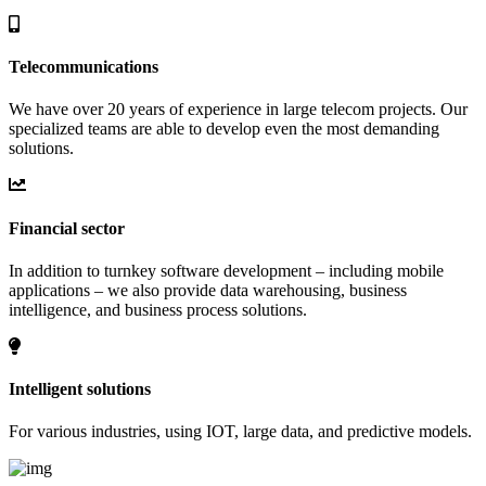
Telecommunications
We have over 20 years of experience in large telecom projects. Our
specialized teams are able to develop even the most demanding
solutions.
Financial sector
In addition to turnkey software development – including mobile
applications – we also provide data warehousing, business
intelligence, and business process solutions.
Intelligent solutions
For various industries, using IOT, large data, and predictive models.