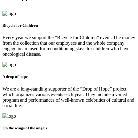
Bicycle for Children
Every year we support the “Bicycle for Children” event. The money
from the collection that our employees and the whole company
engage in are used for reconditioning stays for children who have
oncological disease.
A drop of hope
We are a long-standing supporter of the “Drop of Hope” project,
which organizes various events each year. They include a varied
program and performances of well-known celebrities of cultural and
social life.
On the wings of the angels