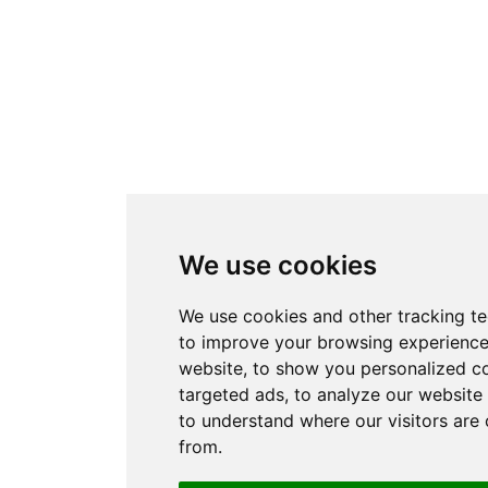
We use cookies
We use cookies and other tracking t
to improve your browsing experience
website, to show you personalized c
targeted ads, to analyze our website 
to understand where our visitors are
from.