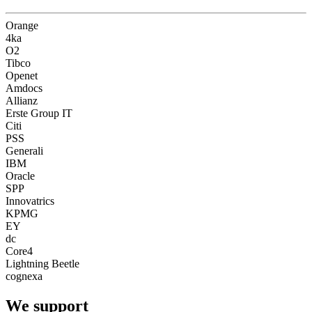
Orange
4ka
O2
Tibco
Openet
Amdocs
Allianz
Erste Group IT
Citi
PSS
Generali
IBM
Oracle
SPP
Innovatrics
KPMG
EY
dc
Core4
Lightning Beetle
cognexa
We
support