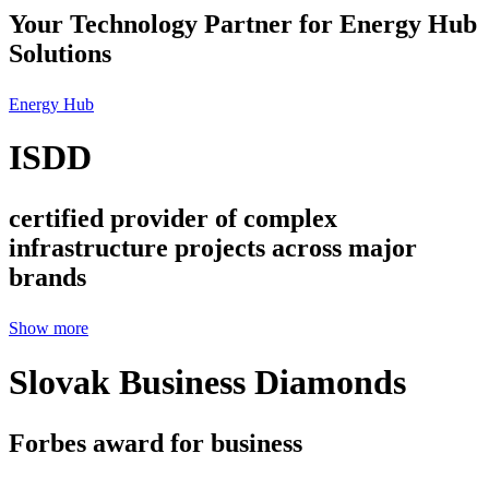
Your Technology Partner for Energy Hub
Solutions
Energy Hub
ISDD
certified provider of complex
infrastructure projects across major
brands
Show more
Slovak Business Diamonds
Forbes award for business