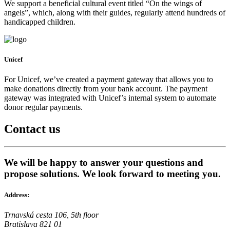
We support a beneficial cultural event titled “On the wings of
angels”, which, along with their guides, regularly attend hundreds of
handicapped children.
Unicef
For Unicef, we’ve created a payment gateway that allows you to
make donations directly from your bank account. The payment
gateway was integrated with Unicef’s internal system to automate
donor regular payments.
Contact
us
We will be happy to answer your questions and
propose solutions. We look forward to meeting you.
Address:
Trnavská cesta 106, 5th floor
Bratislava 821 01