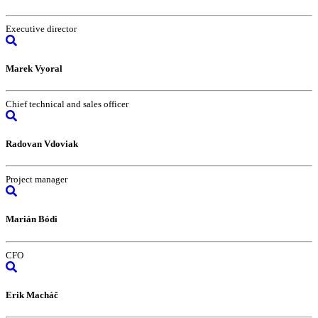
Executive director
Marek Vyoral
Chief technical and sales officer
Radovan Vdoviak
Project manager
Marián Bódi
CFO
Erik Macháč