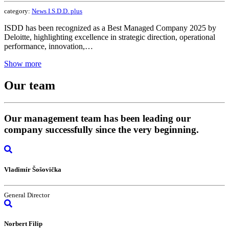
category:
News I.S.D.D. plus
ISDD has been recognized as a Best Managed Company 2025 by
Deloitte, highlighting excellence in strategic direction, operational
performance, innovation,…
Show more
Our
team
Our management team has been leading our
company successfully since the very beginning.
Vladimír Šošovička
General Director
Norbert Filip