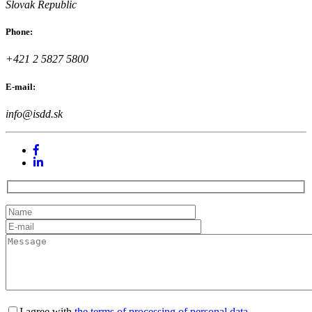
Slovak Republic
Phone:
+421 2 5827 5800
E-mail:
info@isdd.sk
I agree with
the terms of processing of personal data