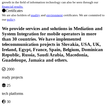
growth in the field of information technology can also be seen through our
financial results.
Certificates
We are also holders of
quality
and
environment
certificates. We are commited to
our
policy
.
We provide services and solutions in Mediation and
System Integration for mobile operators in more
than 30 countries. We have implemented
telecommunication projects in Slovakia, USA, UK,
Ireland, Egypt, France, Spain, Belgium, Dominican
Republic, Russia, Saudi Arabia, Macedonia,
Guadeloupe, Jamaica and others.
2000
ready projects
25
tech platforms
30