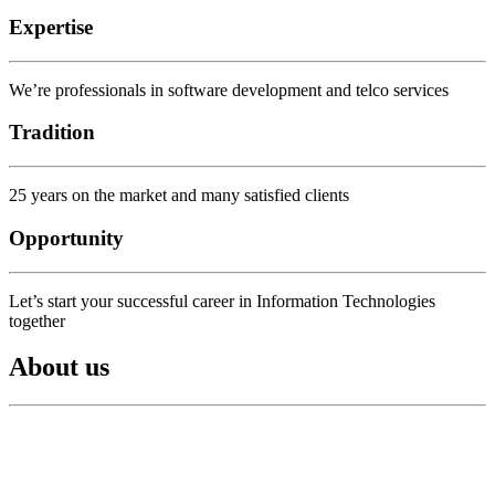
Expertise
We’re professionals in software development and telco services
Tradition
25 years on the market and many satisfied clients
Opportunity
Let’s start your successful career in Information Technologies
together
About us