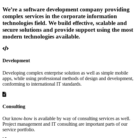
We’re a software development company providing
complex services in the corporate information
technologies field. We build effective, scalable and
secure solutions and provide support using the most
modern technologies available.
Development
Developing complex enterprise solution as well as simple mobile
apps, while using professional methods of design and development,
conforming to international IT standards.
Consulting
Our know-how is available by way of consulting services as well.
Project management and IT consulting are important parts of our
service portfolio.