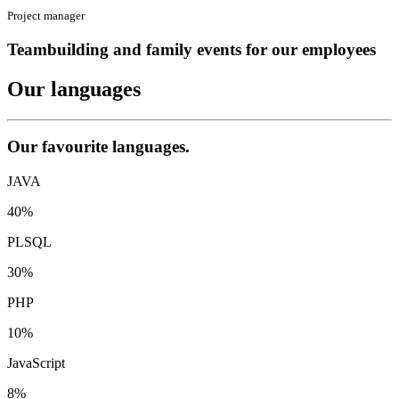
Project manager
Teambuilding and family events for our employees
Our
languages
Our favourite languages.
JAVA
40%
PLSQL
30%
PHP
10%
JavaScript
8%