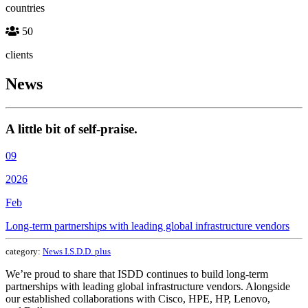
countries
50
clients
News
A little bit of self-praise.
09
2026
Feb
Long-term partnerships with leading global infrastructure vendors
category:
News I.S.D.D. plus
We’re proud to share that ISDD continues to build long-term
partnerships with leading global infrastructure vendors. Alongside
our established collaborations with Cisco, HPE, HP, Lenovo,