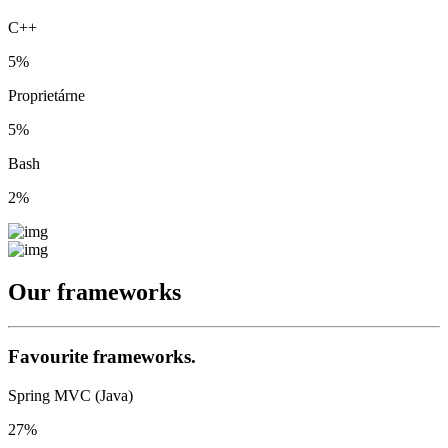
C++
5%
Proprietárne
5%
Bash
2%
Our
frameworks
Favourite frameworks.
Spring MVC (Java)
27%