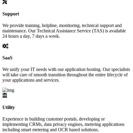
Support
We provide training, helpline, monitoring, technical support and
maintenance. Our Technical Assistance Service (TAS) is available
24 hours a day, 7 days a week.
SaaS
We unify your IT needs with our application hosting. Our specialists
will take care of smooth transition throughout the entire lifecycle of
your applications and services.
Utility
Experience in building customer portals, developing or
implementing CRMs, data privacy engines, metering applications
including smart metering and OCR based solutions.