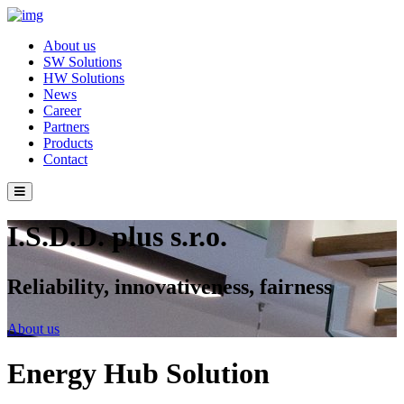
About us
SW Solutions
HW Solutions
News
Career
Partners
Products
Contact
I.S.D.D. plus s.r.o.
Reliability, innovativeness, fairness
About us
Energy Hub Solution