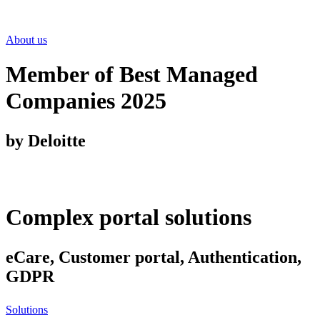
About us
Member of Best Managed
Companies 2025
by Deloitte
Complex portal solutions
eCare, Customer portal, Authentication,
GDPR
Solutions