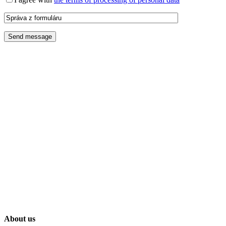
About us