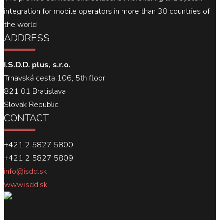
integration for mobile operators in more than 30 countries of
the world
ADDRESS
I.S.D.D. plus, s.r.o.
Trnavská cesta 106, 5th floor
821 01 Bratislava
Slovak Republic
CONTACT
+421 2 5827 5800
+421 2 5827 5809
info@isdd.sk
www.isdd.sk