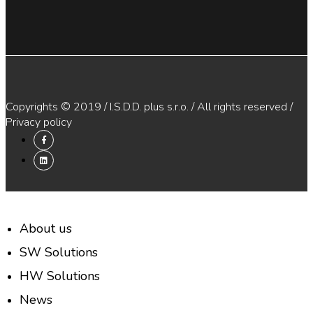
Copyrights © 2019 / I.S.D.D. plus s.r.o. / All rights reserved /
Privacy policy
About us
SW Solutions
HW Solutions
News