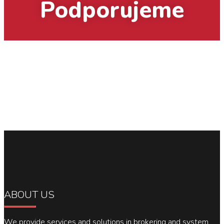
Podporujeme
ABOUT US
We provide services and solutions in brokering and system