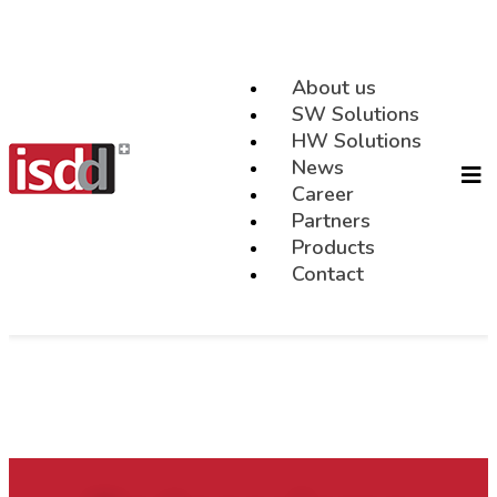
About us
SW Solutions
HW Solutions
News
Career
Partners
Products
Contact